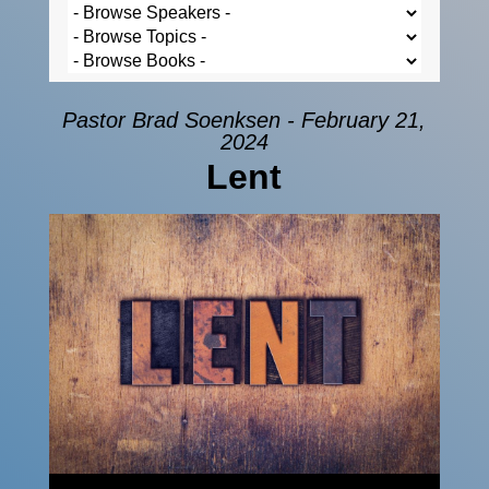
Pastor Brad Soenksen - February 21,
2024
Lent
Audio Player