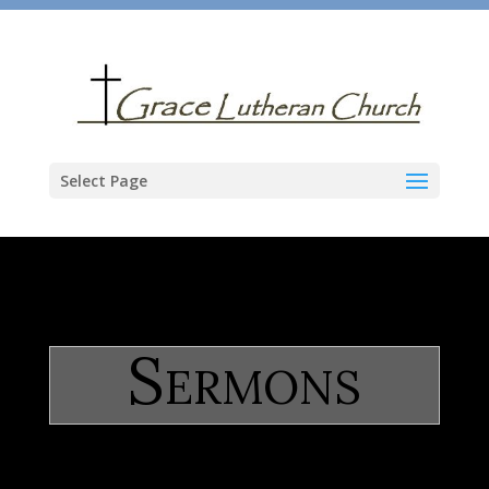
Select Page
Sermons