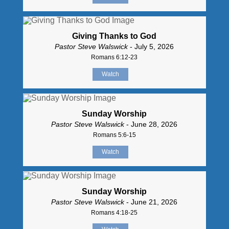
Giving Thanks to God
Pastor Steve Walswick
- July 5, 2026
Romans 6:12-23
Watch
Sunday Worship
Pastor Steve Walswick
- June 28, 2026
Romans 5:6-15
Watch
Sunday Worship
Pastor Steve Walswick
- June 21, 2026
Romans 4:18-25