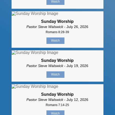
Watch
Sunday Worship
Pastor Steve Walswick
- July 26, 2026
Romans 8:28-39
Watch
Sunday Worship
Pastor Steve Walswick
- July 19, 2026
Watch
Sunday Worship
Pastor Steve Walswick
- July 12, 2026
Romans 7:14-25
Watch