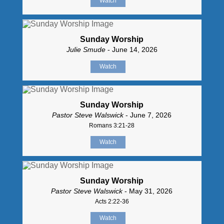
Watch
Sunday Worship
Julie Smude
- June 14, 2026
Watch
Sunday Worship
Pastor Steve Walswick
- June 7, 2026
Romans 3:21-28
Watch
Sunday Worship
Pastor Steve Walswick
- May 31, 2026
Acts 2:22-36
Watch