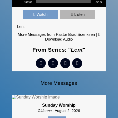
00:00
00:00
Watch
Listen
Lent
More Messages from Pastor Brad Soenksen
|
Download Audio
From Series: "
Lent
"
More Messages
Sunday Worship
Gideons
- August 2, 2026