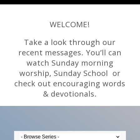
WELCOME!
Take a look through our
recent messages. You’ll can
watch Sunday morning
worship, Sunday School or
check out encouraging words
& devotionals.