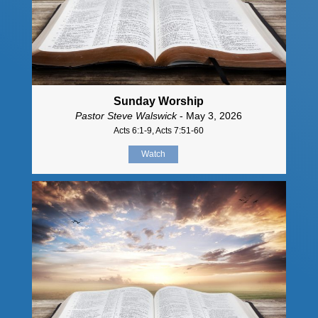
Sunday Worship
Pastor Steve Walswick
- May 3, 2026
Acts 6:1-9, Acts 7:51-60
Watch