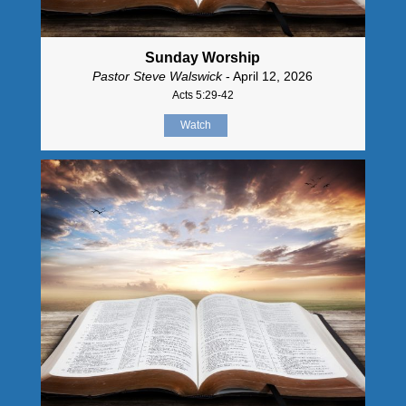
Sunday Worship
Pastor Steve Walswick
- April 12, 2026
Acts 5:29-42
Watch