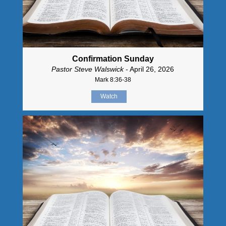
Confirmation Sunday
Pastor Steve Walswick
- April 26, 2026
Mark 8:36-38
Watch