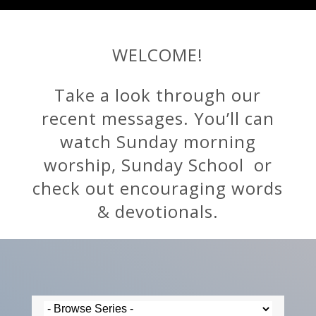
WELCOME!
Take a look through our
recent messages. You’ll can
watch Sunday morning
worship, Sunday School or
check out encouraging words
& devotionals.