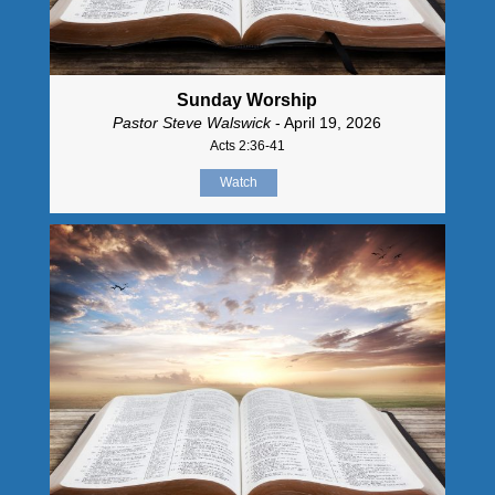
Sunday Worship
Pastor Steve Walswick
- April 19, 2026
Acts 2:36-41
Watch