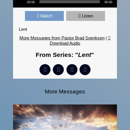
00:00
00:00
Watch
Listen
Lent
More Messages from Pastor Brad Soenksen
|
Download Audio
From Series: "
Lent
"
More Messages