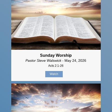
Sunday Worship
Pastor Steve Walswick
- May 24, 2026
Acts 2:1-26
Watch