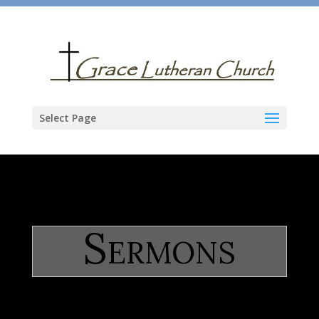
Select Page
Sermons