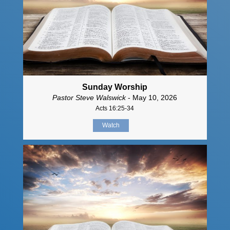
Sunday Worship
Pastor Steve Walswick
- May 10, 2026
Acts 16:25-34
Watch