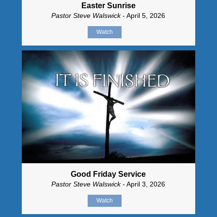
Easter Sunrise
Pastor Steve Walswick
- April 5, 2026
Watch
Good Friday Service
Pastor Steve Walswick
- April 3, 2026
Watch