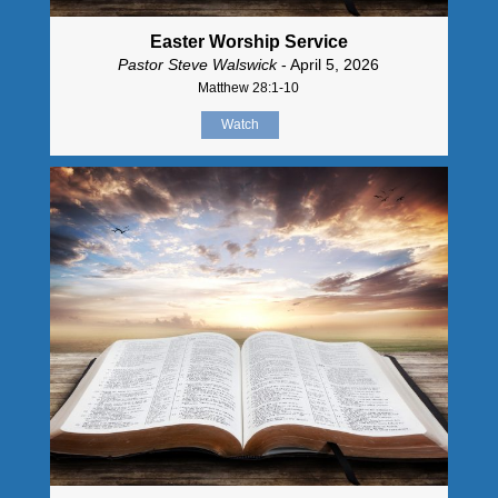
Easter Worship Service
Pastor Steve Walswick
- April 5, 2026
Matthew 28:1-10
Watch