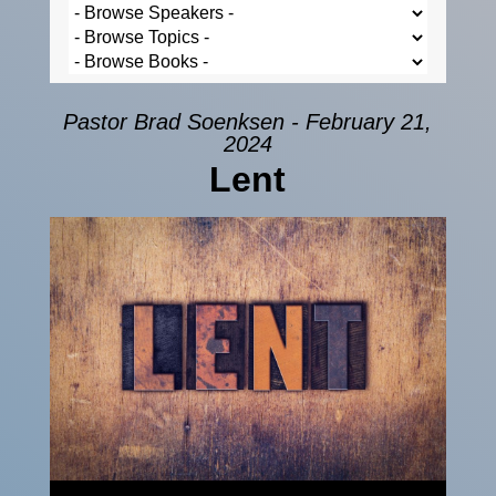
Pastor Brad Soenksen - February 21,
2024
Lent
Audio Player