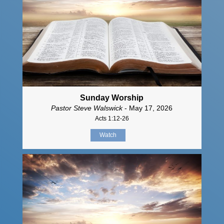
Sunday Worship
Pastor Steve Walswick
- May 17, 2026
Acts 1:12-26
Watch