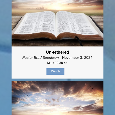
Un-tethered
Pastor Brad Soenksen
- November 3, 2024
Mark 12:38-44
Watch