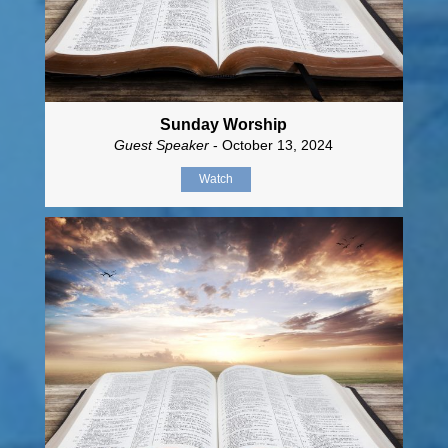
Sunday Worship
Guest Speaker
- October 13, 2024
Watch