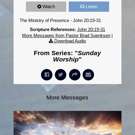
Watch
Listen
The Ministry of Presence - John 20:19-31
Scripture References:
John 20:19-31
More Messages from Pastor Brad Soenksen
|
Download Audio
From Series: "
Sunday
Worship
"
More Messages