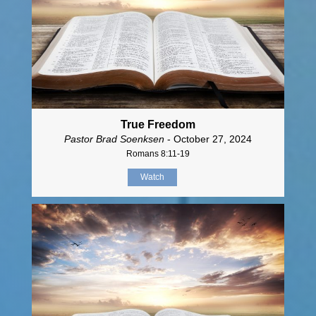
True Freedom
Pastor Brad Soenksen
- October 27, 2024
Romans 8:11-19
Watch