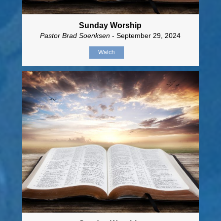
Sunday Worship
Pastor Brad Soenksen
- September 29, 2024
Watch