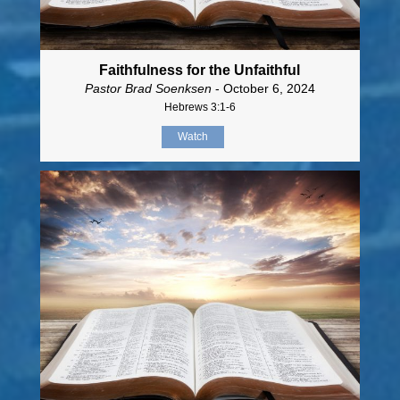
Faithfulness for the Unfaithful
Pastor Brad Soenksen
- October 6, 2024
Hebrews 3:1-6
Watch