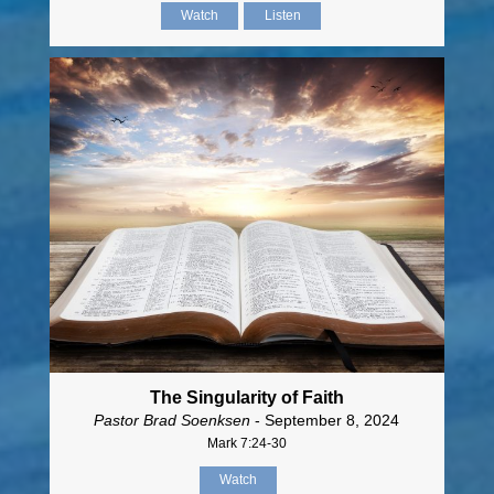
Watch
Listen
The Singularity of Faith
Pastor Brad Soenksen
- September 8, 2024
Mark 7:24-30
Watch