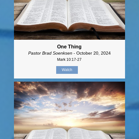
One Thing
Pastor Brad Soenksen
- October 20, 2024
Mark 10:17-27
Watch