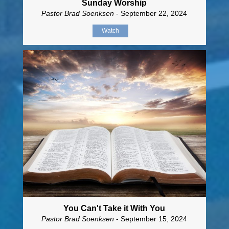
Sunday Worship
Pastor Brad Soenksen
- September 22, 2024
Watch
You Can't Take it With You
Pastor Brad Soenksen
- September 15, 2024