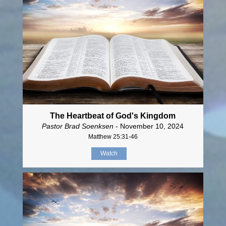
The Heartbeat of God's Kingdom
Pastor Brad Soenksen
- November 10, 2024
Matthew 25:31-46
Watch