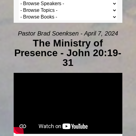
Pastor Brad Soenksen - April 7, 2024
The Ministry of
Presence - John 20:19-
31