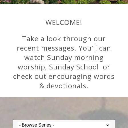
WELCOME!
Take a look through our
recent messages. You’ll can
watch Sunday morning
worship, Sunday School or
check out encouraging words
& devotionals.