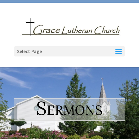
Select Page
Sermons