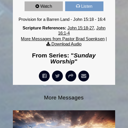
Watch
Listen
Provision for a Barren Land - John 15:18 - 16:4
Scripture References:
John 15:18-27
,
John
16:1-4
More Messages from Pastor Brad Soenksen
|
Download Audio
From Series: "
Sunday
Worship
"
More Messages