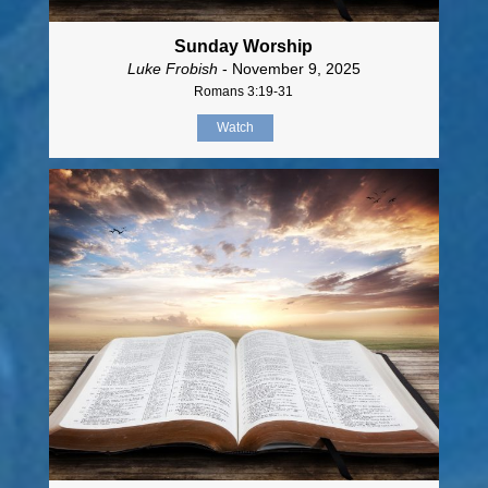
Sunday Worship
Luke Frobish
- November 9, 2025
Romans 3:19-31
Watch