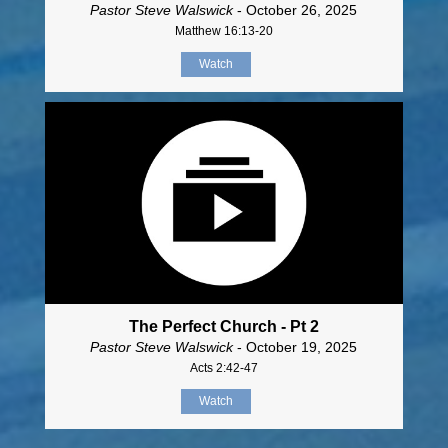
Pastor Steve Walswick
- October 26, 2025
Matthew 16:13-20
Watch
The Perfect Church - Pt 2
Pastor Steve Walswick
- October 19, 2025
Acts 2:42-47
Watch