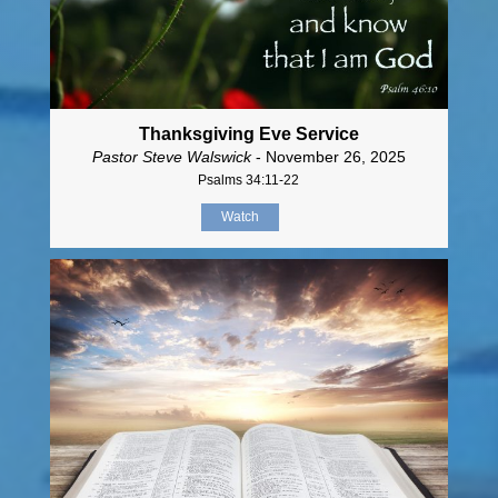
Thanksgiving Eve Service
Pastor Steve Walswick
- November 26, 2025
Psalms 34:11-22
Watch