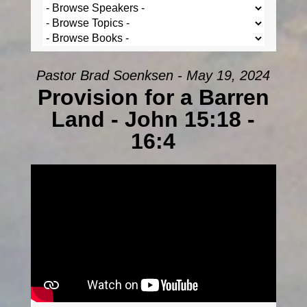
Pastor Brad Soenksen - May 19, 2024
Provision for a Barren
Land - John 15:18 -
16:4