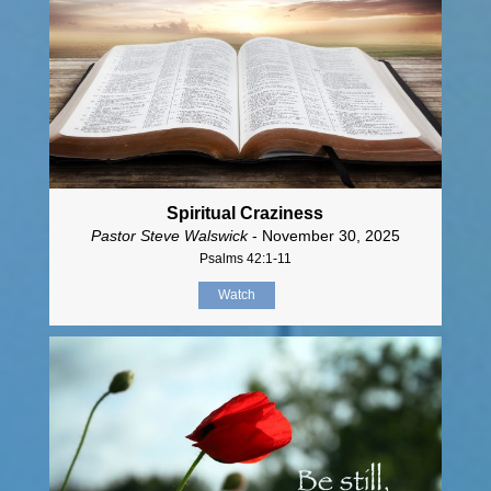
Spiritual Craziness
Pastor Steve Walswick
- November 30, 2025
Psalms 42:1-11
Watch