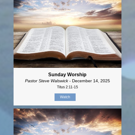
Sunday Worship
Pastor Steve Walswick
- December 14, 2025
Titus 2:11-15
Watch