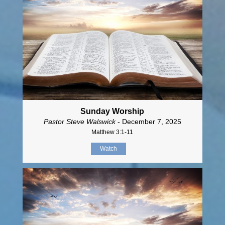
Sunday Worship
Pastor Steve Walswick
- December 7, 2025
Matthew 3:1-11
Watch