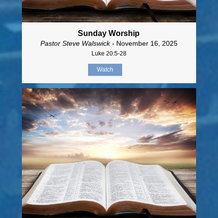
Sunday Worship
Pastor Steve Walswick
- November 16, 2025
Luke 20:5-28
Watch