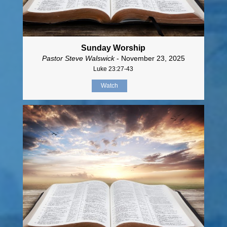
Sunday Worship
Pastor Steve Walswick
- November 23, 2025
Luke 23:27-43
Watch