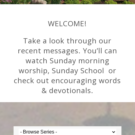
WELCOME!
Take a look through our
recent messages. You’ll can
watch Sunday morning
worship, Sunday School or
check out encouraging words
& devotionals.