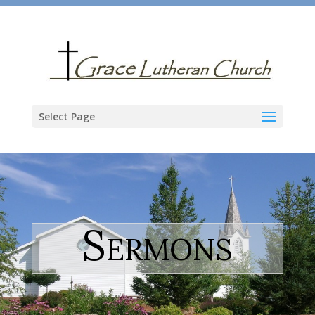
Select Page
Sermons