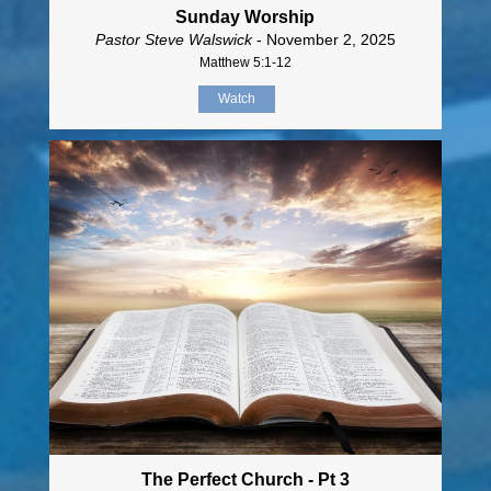
Sunday Worship
Pastor Steve Walswick
- November 2, 2025
Matthew 5:1-12
Watch
The Perfect Church - Pt 3