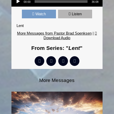
00:00
36:08
Watch
Listen
Lent
More Messages from Pastor Brad Soenksen
|
Download Audio
From Series: "
Lent
"
More Messages