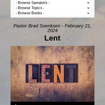
Pastor Brad Soenksen - February 21,
2024
Lent
Audio Player