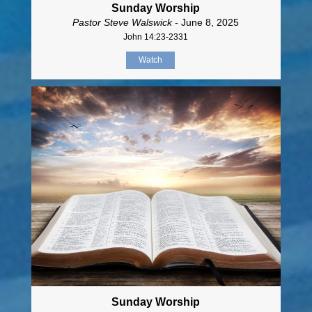
Sunday Worship
Pastor Steve Walswick
- June 8, 2025
John 14:23-2331
Watch
Sunday Worship