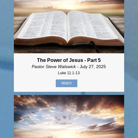
The Power of Jesus - Part 5
Pastor Steve Walswick
- July 27, 2025
Luke 11:1-13
Watch