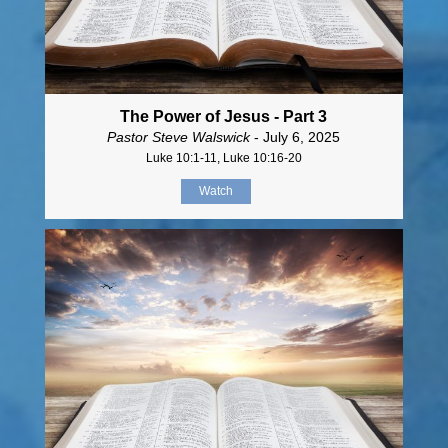
The Power of Jesus - Part 3
Pastor Steve Walswick
- July 6, 2025
Luke 10:1-11, Luke 10:16-20
Watch