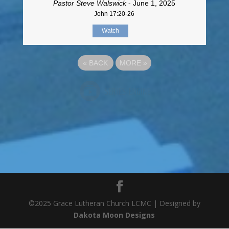
Pastor Steve Walswick
- June 1, 2025
John 17:20-26
Watch
«
BACK
MORE
»
©2025 Grace Lutheran Church LCMC | Designed by
Dakota Moon Designs