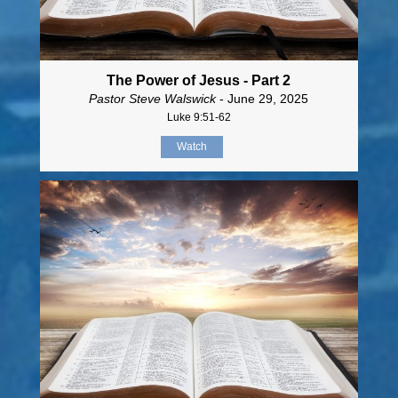
The Power of Jesus - Part 2
Pastor Steve Walswick
- June 29, 2025
Luke 9:51-62
Watch