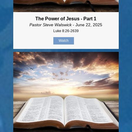
The Power of Jesus - Part 1
Pastor Steve Walswick
- June 22, 2025
Luke 8:26-2639
Watch