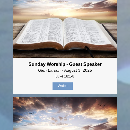
Sunday Worship - Guest Speaker
Glen Larson
- August 3, 2025
Luke 18:1-8
Watch