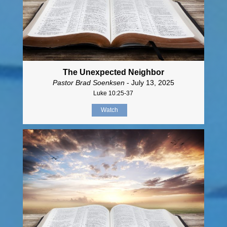
The Unexpected Neighbor
Pastor Brad Soenksen
- July 13, 2025
Luke 10:25-37
Watch