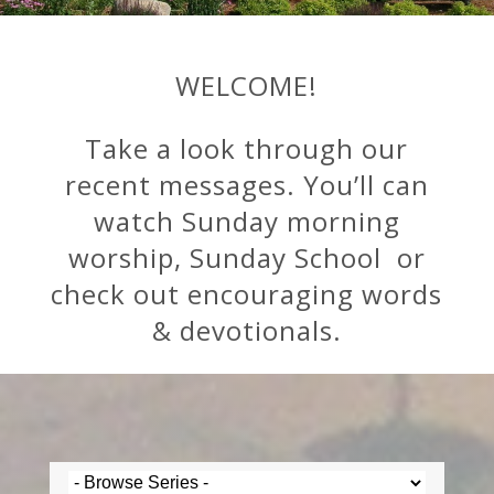
WELCOME!
Take a look through our
recent messages. You’ll can
watch Sunday morning
worship, Sunday School or
check out encouraging words
& devotionals.