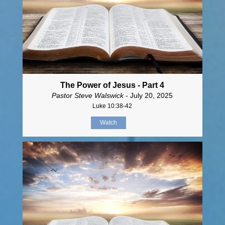
The Power of Jesus - Part 4
Pastor Steve Walswick
- July 20, 2025
Luke 10:38-42
Watch