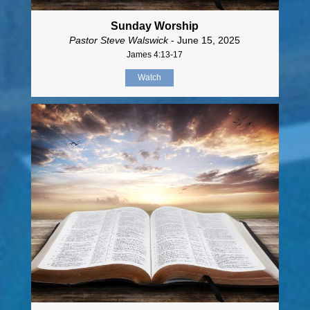
Sunday Worship
Pastor Steve Walswick
- June 15, 2025
James 4:13-17
Watch