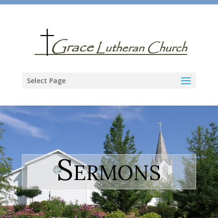
Select Page
Sermons