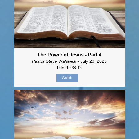
The Power of Jesus - Part 4
Pastor Steve Walswick
- July 20, 2025
Luke 10:38-42
Watch