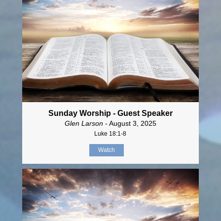
Sunday Worship - Guest Speaker
Glen Larson
- August 3, 2025
Luke 18:1-8
Watch