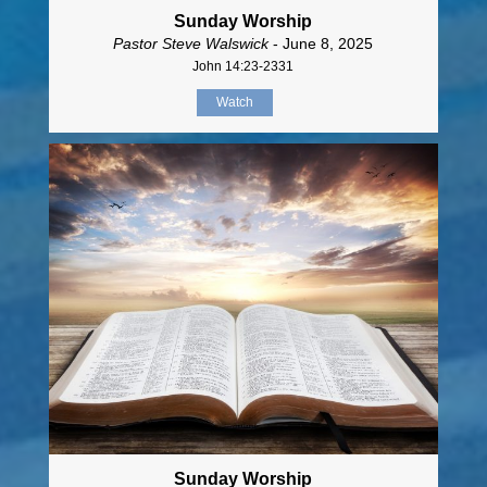
Sunday Worship
Pastor Steve Walswick
- June 8, 2025
John 14:23-2331
Watch
Sunday Worship