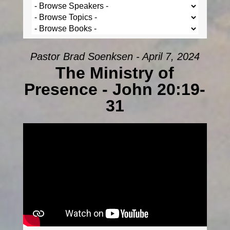
Pastor Brad Soenksen - April 7, 2024
The Ministry of
Presence - John 20:19-
31