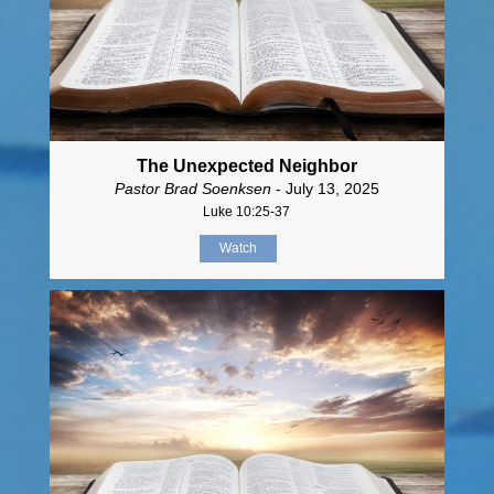
The Unexpected Neighbor
Pastor Brad Soenksen
- July 13, 2025
Luke 10:25-37
Watch