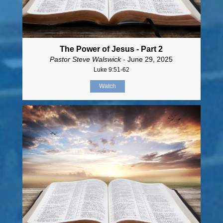
The Power of Jesus - Part 2
Pastor Steve Walswick
- June 29, 2025
Luke 9:51-62
Watch