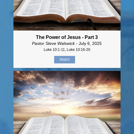
The Power of Jesus - Part 3
Pastor Steve Walswick
- July 6, 2025
Luke 10:1-11, Luke 10:16-20
Watch