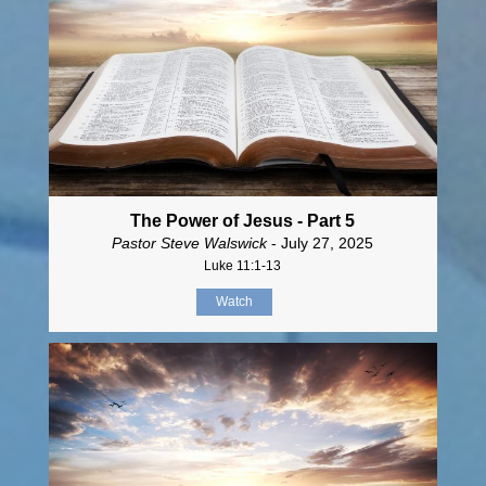
The Power of Jesus - Part 5
Pastor Steve Walswick
- July 27, 2025
Luke 11:1-13
Watch