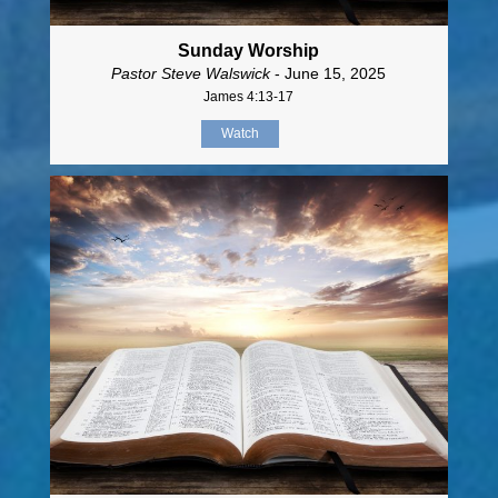
Sunday Worship
Pastor Steve Walswick
- June 15, 2025
James 4:13-17
Watch