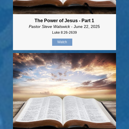
The Power of Jesus - Part 1
Pastor Steve Walswick
- June 22, 2025
Luke 8:26-2639
Watch