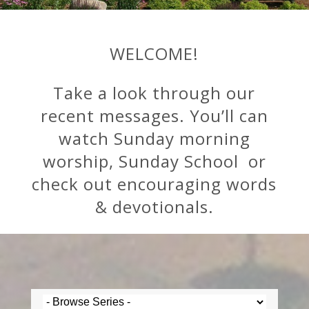
WELCOME!
Take a look through our
recent messages. You’ll can
watch Sunday morning
worship, Sunday School or
check out encouraging words
& devotionals.