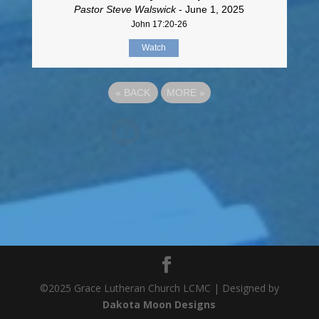
Pastor Steve Walswick
- June 1, 2025
John 17:20-26
Watch
«
BACK
MORE
»
©2025 Grace Lutheran Church LCMC | Designed by
Dakota Moon Designs