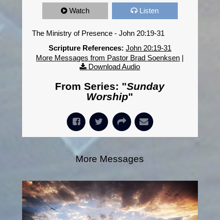
Watch
Listen
The Ministry of Presence - John 20:19-31
Scripture References:
John 20:19-31
More Messages from Pastor Brad Soenksen
|
Download Audio
From Series: "
Sunday
Worship
"
More Messages