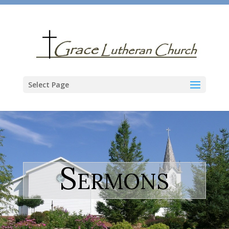
Select Page
Sermons