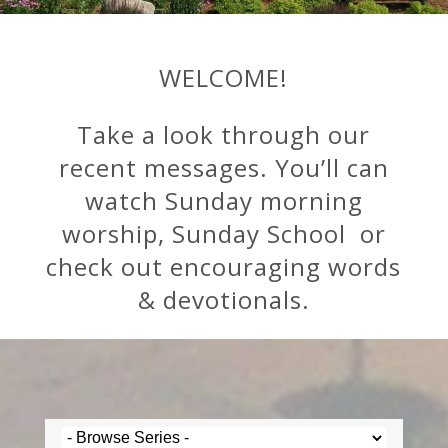
WELCOME!
Take a look through our
recent messages. You’ll can
watch Sunday morning
worship, Sunday School or
check out encouraging words
& devotionals.