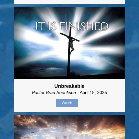
Unbreakable
Pastor Brad Soenksen
- April 18, 2025
Watch