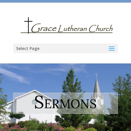
Select Page
Sermons