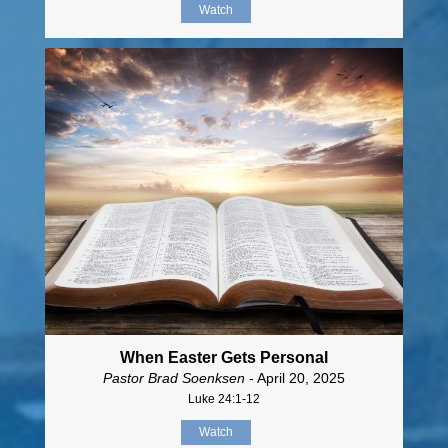
Watch
When Easter Gets Personal
Pastor Brad Soenksen
- April 20, 2025
Luke 24:1-12
Watch