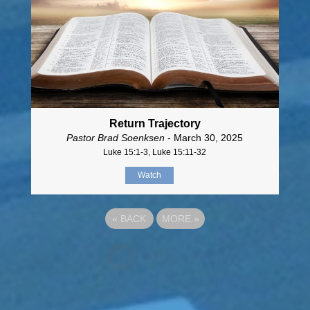
Return Trajectory
Pastor Brad Soenksen
- March 30, 2025
Luke 15:1-3, Luke 15:11-32
Watch
«
BACK
MORE
»