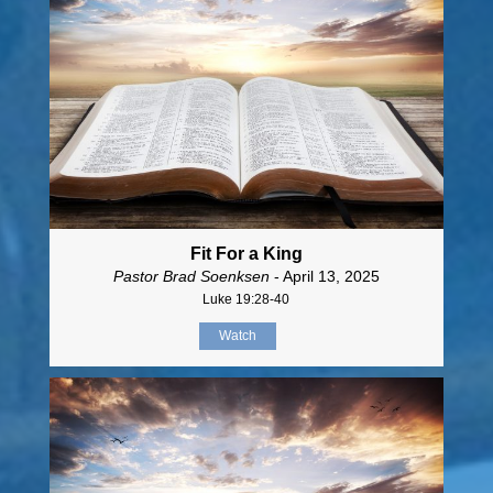
Fit For a King
Pastor Brad Soenksen
- April 13, 2025
Luke 19:28-40
Watch