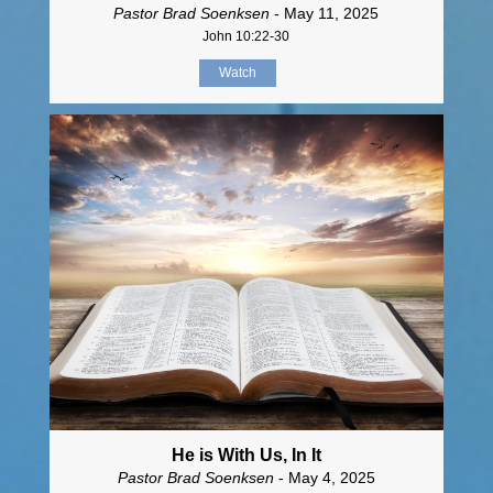
Pastor Brad Soenksen
- May 11, 2025
John 10:22-30
Watch
He is With Us, In It
Pastor Brad Soenksen
- May 4, 2025