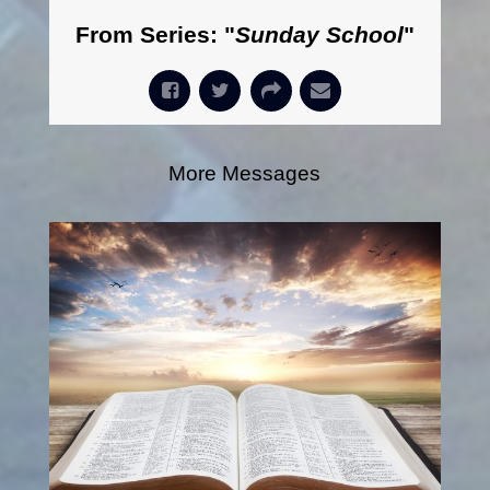
From Series: "
Sunday School
"
More Messages