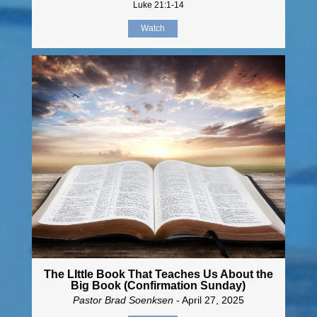
Luke 21:1-14
Watch
The LIttle Book That Teaches Us About the
Big Book (Confirmation Sunday)
Pastor Brad Soenksen
- April 27, 2025