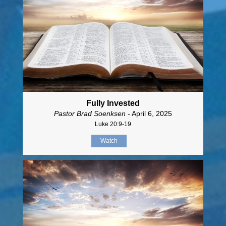
Fully Invested
Pastor Brad Soenksen
- April 6, 2025
Luke 20:9-19
Watch