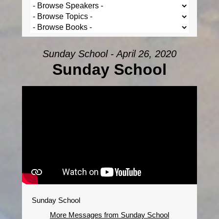
Sunday School - April 26, 2020
Sunday School
Sunday School
More Messages from Sunday School