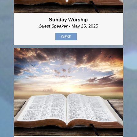
Sunday Worship
Guest Speaker
- May 25, 2025
Watch