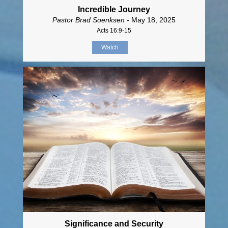
Incredible Journey
Pastor Brad Soenksen
- May 18, 2025
Acts 16:9-15
Watch
Significance and Security