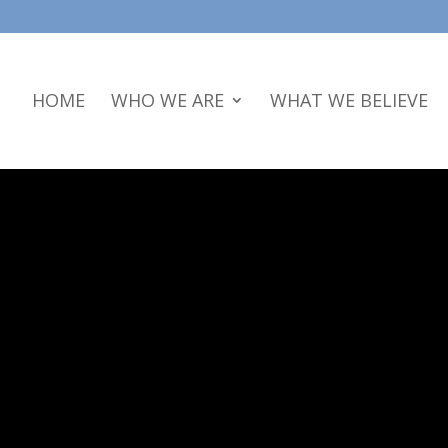
HOME
WHO WE ARE
WHAT WE BELIEVE