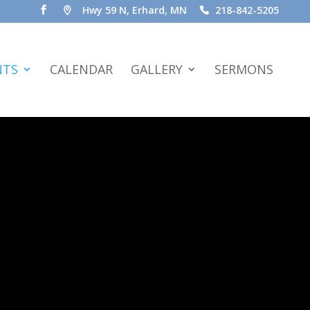
Hwy 59 N, Erhard, MN
218-842-5205
NTS
CALENDAR
GALLERY
SERMONS