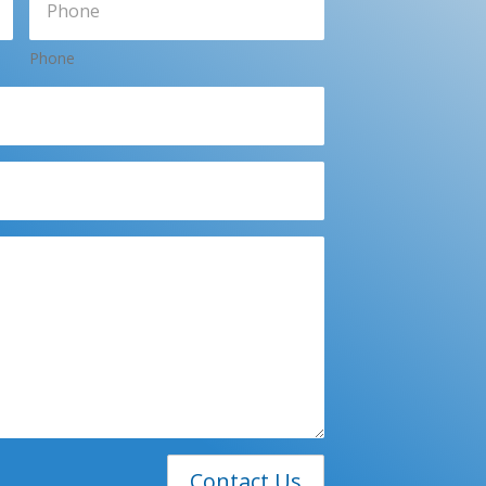
Phone