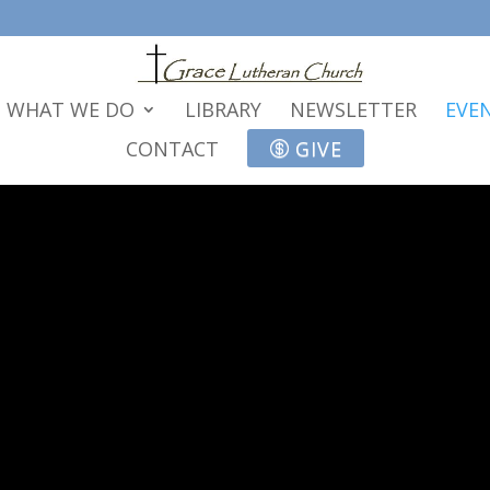
WHAT WE DO
LIBRARY
NEWSLETTER
EVE
CONTACT
GIVE