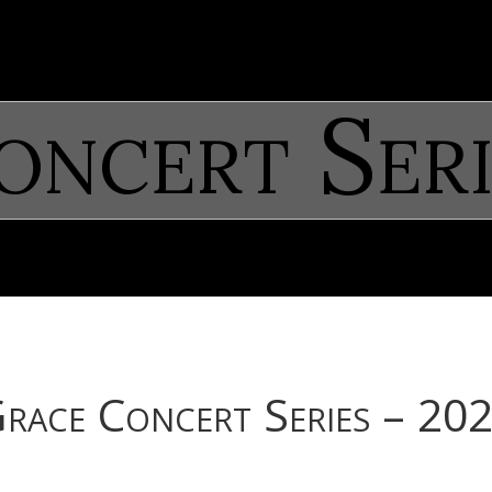
oncert Seri
race Concert Series – 20