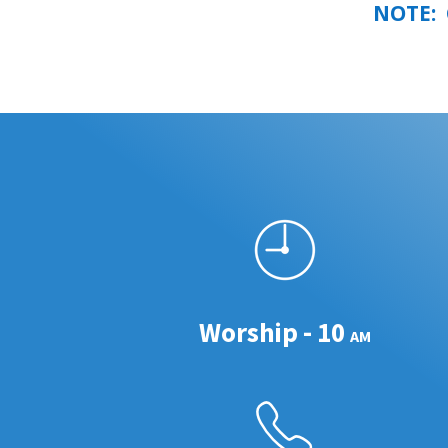
NOTE: G
Worship - 10
AM