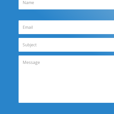
Email
Subject
Message