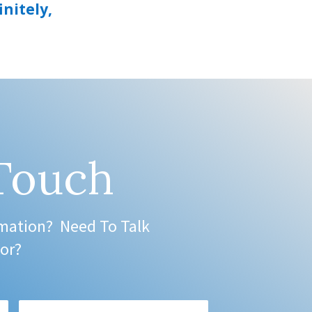
initely,
 Touch
mation? Need To Talk
or?
Phone