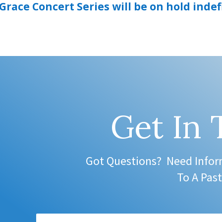
race Concert Series will be on hold indef
Get In
Got Questions? Need Infor
To A Past
Name