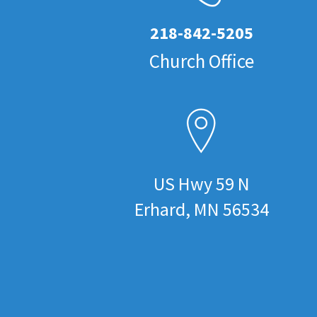
218-842-5205
Church Office
US Hwy 59 N
Erhard, MN 56534