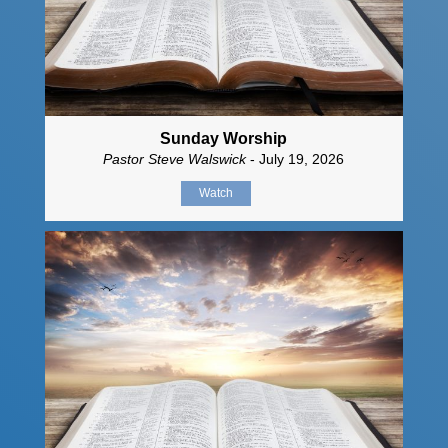
Sunday Worship
Pastor Steve Walswick
- July 19, 2026
Watch