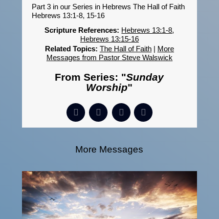
Part 3 in our Series in Hebrews The Hall of Faith
Hebrews 13:1-8, 15-16
Scripture References:
Hebrews 13:1-8
,
Hebrews 13:15-16
Related Topics:
The Hall of Faith
|
More
Messages from Pastor Steve Walswick
From Series: "
Sunday
Worship
"
More Messages