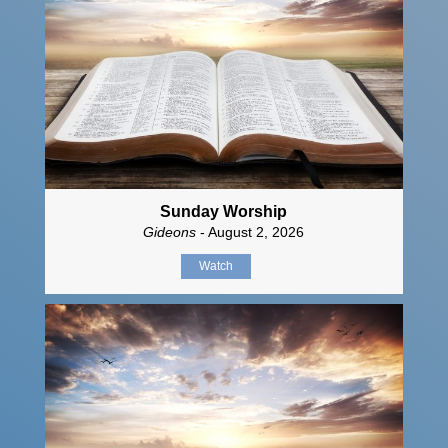
Sunday Worship
Gideons
- August 2, 2026
Watch