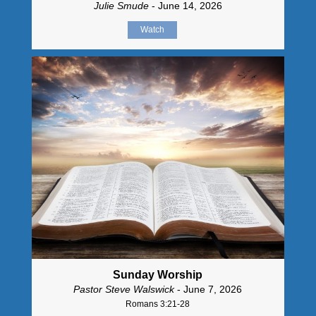
Julie Smude
- June 14, 2026
Watch
Sunday Worship
Pastor Steve Walswick
- June 7, 2026
Romans 3:21-28