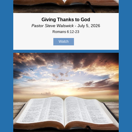
Giving Thanks to God
Pastor Steve Walswick
- July 5, 2026
Romans 6:12-23
Watch