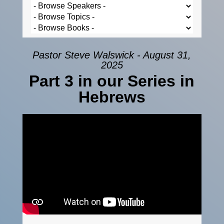
Pastor Steve Walswick - August 31,
2025
Part 3 in our Series in
Hebrews