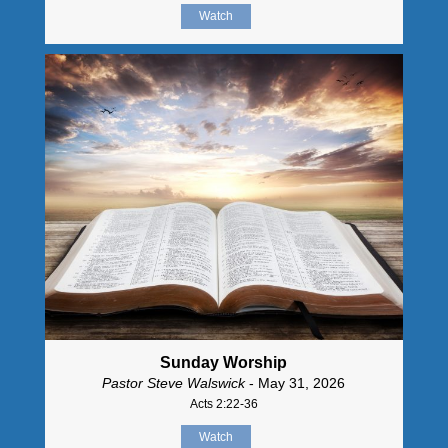
Watch
Sunday Worship
Pastor Steve Walswick
- May 31, 2026
Acts 2:22-36
Watch