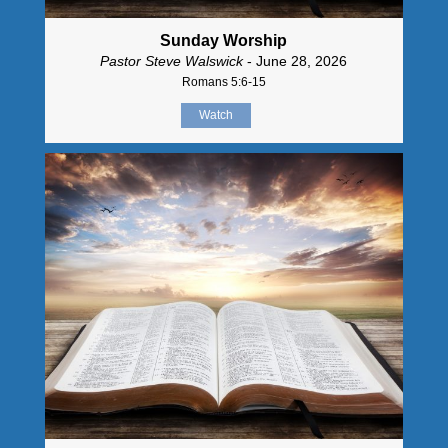
Sunday Worship
Pastor Steve Walswick
- June 28, 2026
Romans 5:6-15
Watch