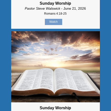
Sunday Worship
Pastor Steve Walswick
- June 21, 2026
Romans 4:18-25
Watch
Sunday Worship