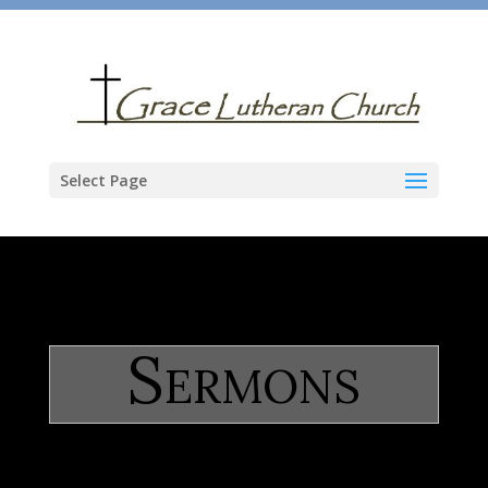
Select Page
Sermons