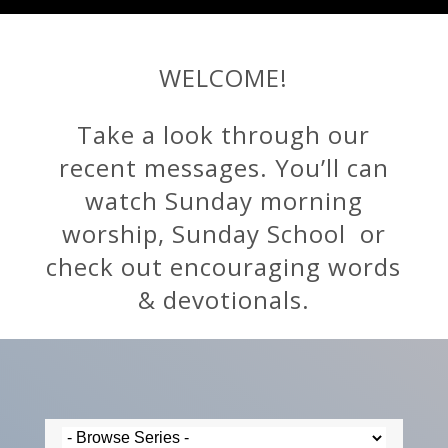
WELCOME!
Take a look through our
recent messages. You’ll can
watch Sunday morning
worship, Sunday School or
check out encouraging words
& devotionals.