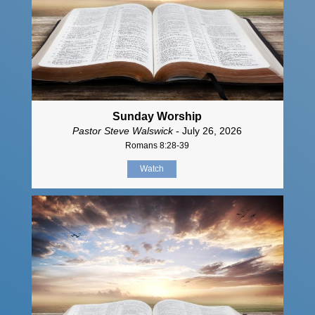
Sunday Worship
Pastor Steve Walswick
- July 26, 2026
Romans 8:28-39
Watch