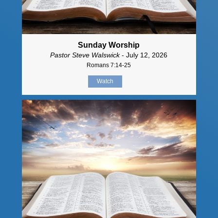
Sunday Worship
Pastor Steve Walswick
- July 12, 2026
Romans 7:14-25
Watch