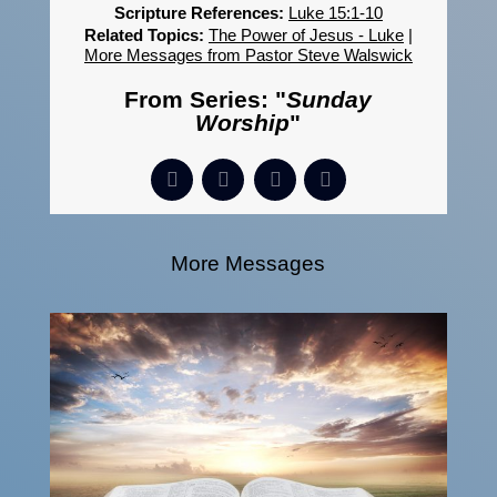
Scripture References:
Luke 15:1-10
Related Topics:
The Power of Jesus - Luke
|
More Messages from Pastor Steve Walswick
From Series: "
Sunday
Worship
"
More Messages