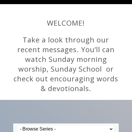
WELCOME!
Take a look through our
recent messages. You’ll can
watch Sunday morning
worship, Sunday School or
check out encouraging words
& devotionals.