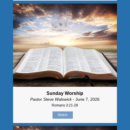
Sunday Worship
Pastor Steve Walswick
- June 7, 2026
Romans 3:21-28
Watch