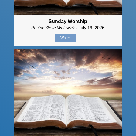
Sunday Worship
Pastor Steve Walswick
- July 19, 2026
Watch