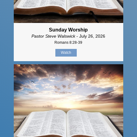
Sunday Worship
Pastor Steve Walswick
- July 26, 2026
Romans 8:28-39
Watch