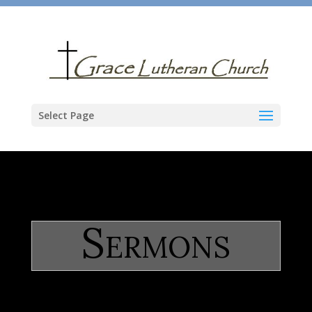
Select Page
Sermons