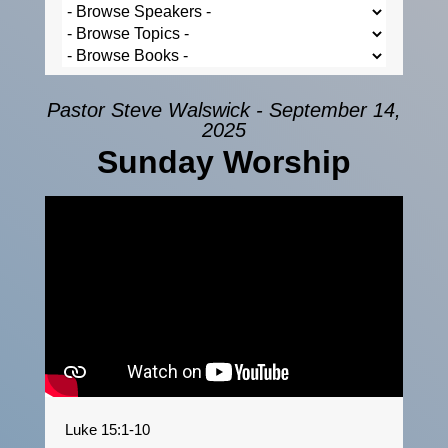
Pastor Steve Walswick - September 14,
2025
Sunday Worship
Luke 15:1-10