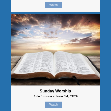
Watch
Sunday Worship
Julie Smude
- June 14, 2026
Watch