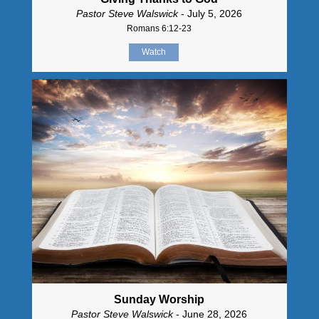
Pastor Steve Walswick
- July 5, 2026
Romans 6:12-23
Watch
Sunday Worship
Pastor Steve Walswick
- June 28, 2026