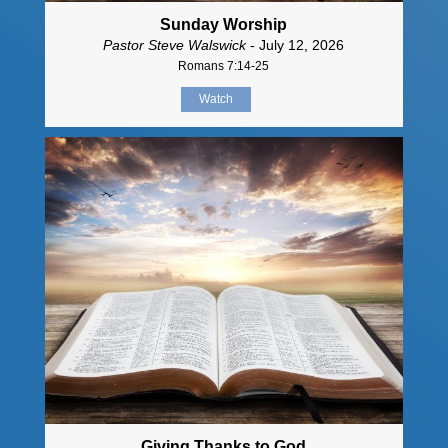
Sunday Worship
Pastor Steve Walswick
- July 12, 2026
Romans 7:14-25
Watch
Giving Thanks to God