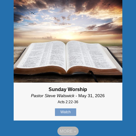
Sunday Worship
Pastor Steve Walswick
- May 31, 2026
Acts 2:22-36
Watch
MORE
»