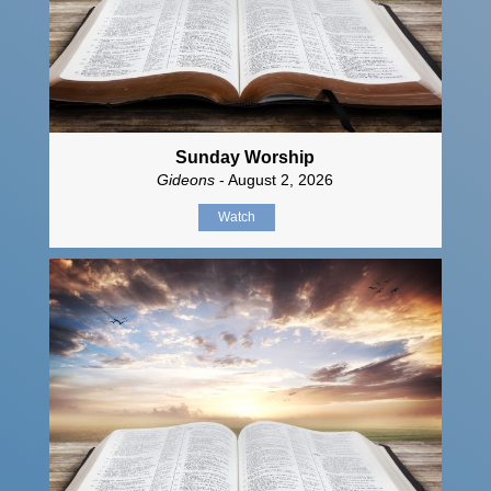
Sunday Worship
Gideons
- August 2, 2026
Watch