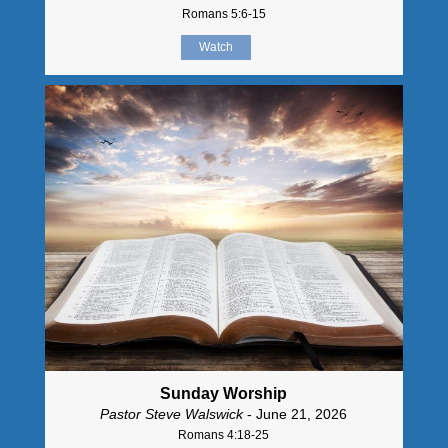
Romans 5:6-15
Watch
Sunday Worship
Pastor Steve Walswick
- June 21, 2026
Romans 4:18-25