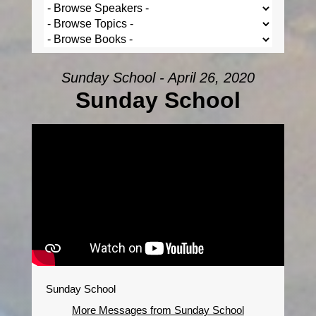
Sunday School - April 26, 2020
Sunday School
Sunday School
More Messages from Sunday School