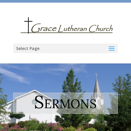
Select Page
Sermons