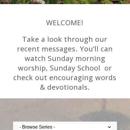
WELCOME!
Take a look through our
recent messages. You’ll can
watch Sunday morning
worship, Sunday School or
check out encouraging words
& devotionals.