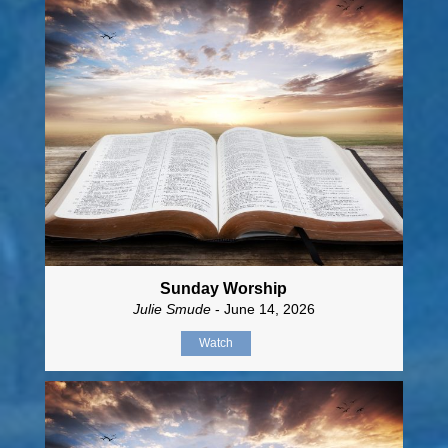
Sunday Worship
Julie Smude
- June 14, 2026
Watch