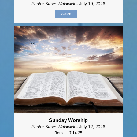
Pastor Steve Walswick
- July 19, 2026
Watch
Sunday Worship
Pastor Steve Walswick
- July 12, 2026
Romans 7:14-25