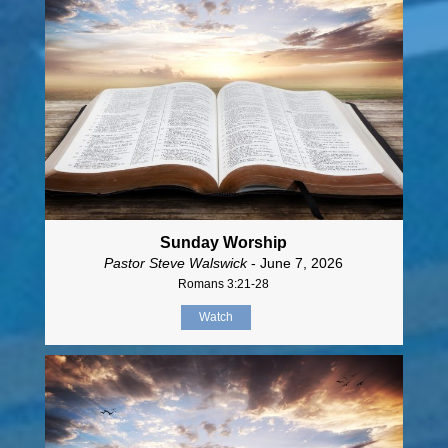
Sunday Worship
Pastor Steve Walswick
- June 7, 2026
Romans 3:21-28
Watch