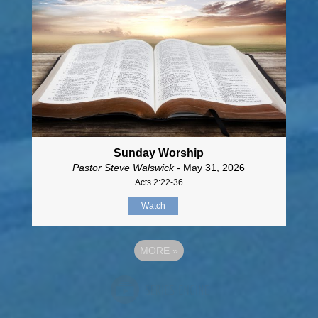
Sunday Worship
Pastor Steve Walswick
- May 31, 2026
Acts 2:22-36
Watch
MORE
»