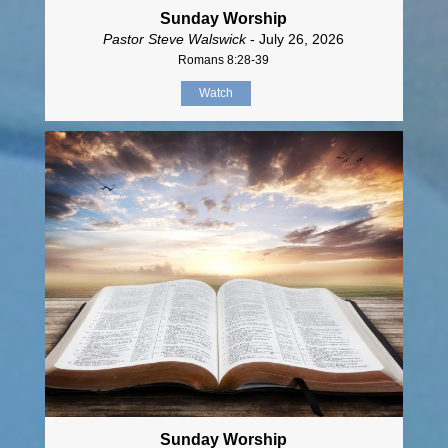
Sunday Worship
Pastor Steve Walswick
- July 26, 2026
Romans 8:28-39
Watch
Sunday Worship