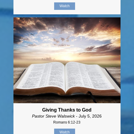
Watch
Giving Thanks to God
Pastor Steve Walswick
- July 5, 2026
Romans 6:12-23
Watch