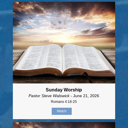
Sunday Worship
Pastor Steve Walswick
- June 21, 2026
Romans 4:18-25
Watch