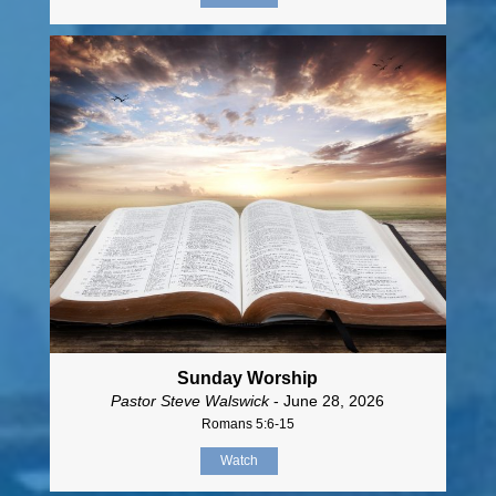
Sunday Worship
Pastor Steve Walswick
- June 28, 2026
Romans 5:6-15
Watch