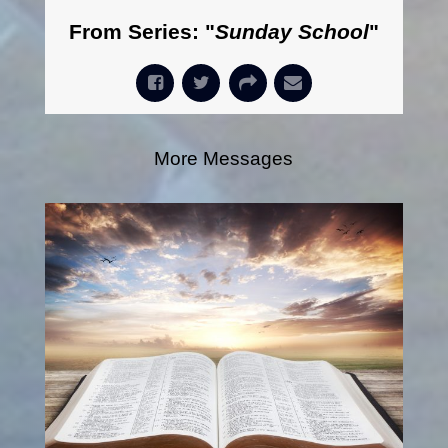
From Series: "
Sunday School
"
More Messages