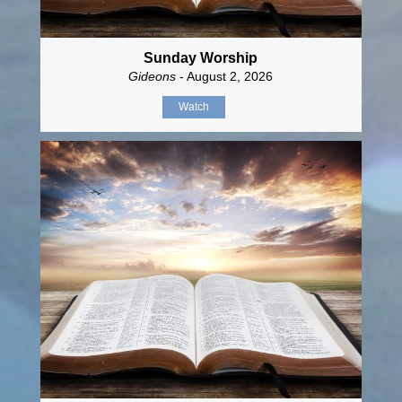
Sunday Worship
Gideons
- August 2, 2026
Watch