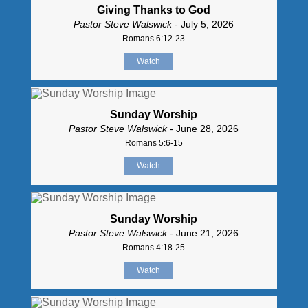
Giving Thanks to God
Pastor Steve Walswick
- July 5, 2026
Romans 6:12-23
Watch
Sunday Worship
Pastor Steve Walswick
- June 28, 2026
Romans 5:6-15
Watch
Sunday Worship
Pastor Steve Walswick
- June 21, 2026
Romans 4:18-25
Watch