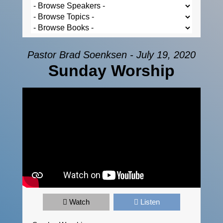
Pastor Brad Soenksen - July 19, 2020
Sunday Worship
Watch
Listen