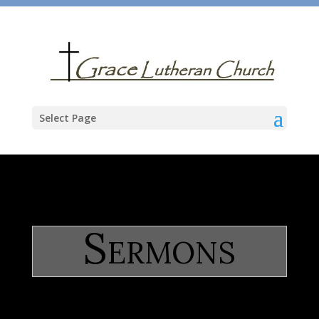
Select Page
Sermons