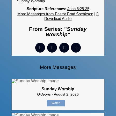
Sunday Worship
Scripture References:
John 6:25-35
More Messages from Pastor Brad Soenksen
|
Download Audio
From Series: "
Sunday
Worship
"
More Messages
Sunday Worship
Gideons
- August 2, 2026
Watch