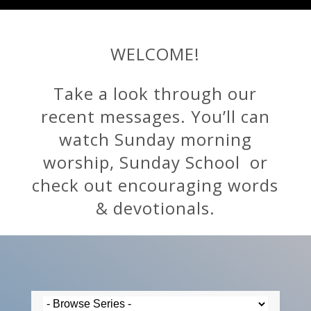
WELCOME!
Take a look through our
recent messages. You’ll can
watch Sunday morning
worship, Sunday School or
check out encouraging words
& devotionals.