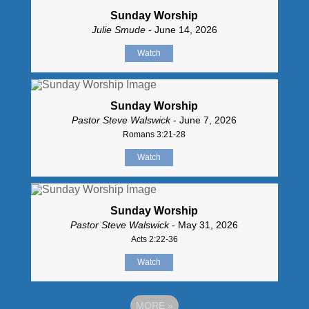
Sunday Worship
Julie Smude
- June 14, 2026
Watch
Sunday Worship
Pastor Steve Walswick
- June 7, 2026
Romans 3:21-28
Watch
Sunday Worship
Pastor Steve Walswick
- May 31, 2026
Acts 2:22-36
Watch
MORE
»