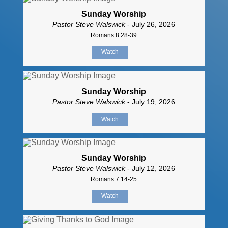
Sunday Worship
Pastor Steve Walswick
- July 26, 2026
Romans 8:28-39
Watch
Sunday Worship
Pastor Steve Walswick
- July 19, 2026
Watch
Sunday Worship
Pastor Steve Walswick
- July 12, 2026
Romans 7:14-25
Watch